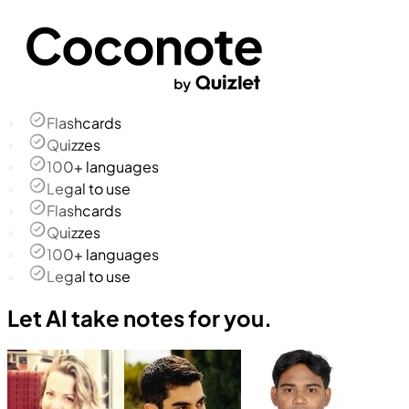
Flashcards
Quizzes
100+ languages
Legal to use
Flashcards
Quizzes
100+ languages
Legal to use
Let AI take notes for you.