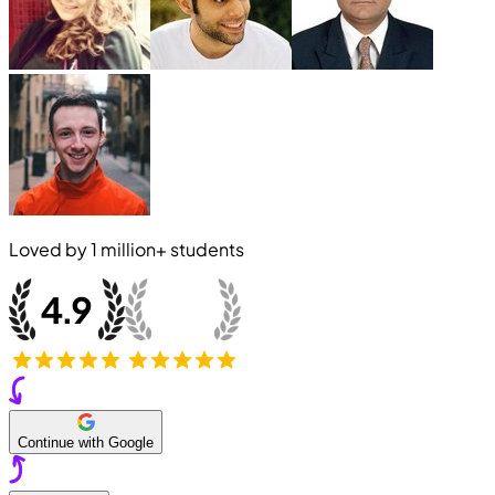
Loved by
1 million+
students
Continue with Google