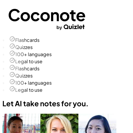
Flashcards
Quizzes
100+ languages
Legal to use
Flashcards
Quizzes
100+ languages
Legal to use
Let AI take notes for you.