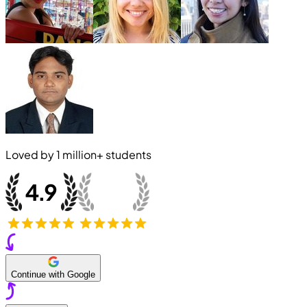
Loved by
1 million+
students
Continue with Google