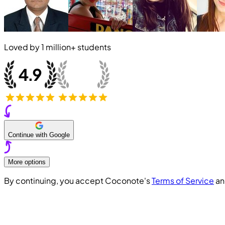
Loved by
1 million+
students
Continue with Google
More options
By continuing, you accept Coconote's
Terms of Service
a