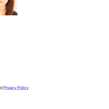
nd
Privacy Policy