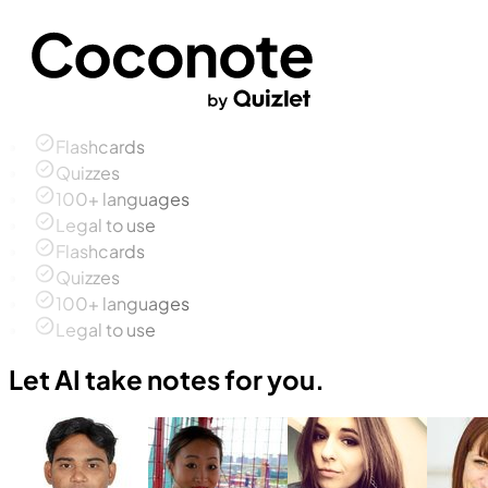
Flashcards
Quizzes
100+ languages
Legal to use
Flashcards
Quizzes
100+ languages
Legal to use
Let AI take notes for you.