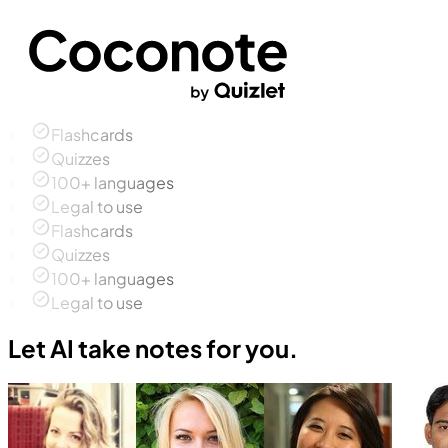
Flashcards
Quizzes
100+ languages
Legal to use
Flashcards
Quizzes
100+ languages
Legal to use
Let AI take notes for you.