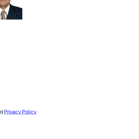
nd
Privacy Policy