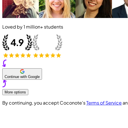
Loved by
1 million+
students
Continue with Google
More options
By continuing, you accept Coconote's
Terms of Service
a