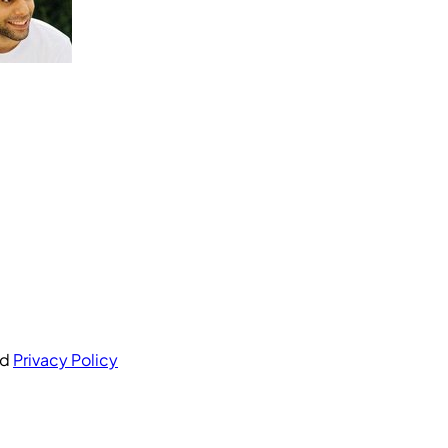
nd
Privacy Policy