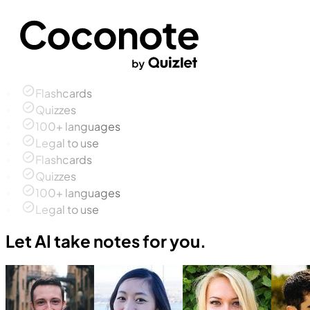
Flashcards
Quizzes
100+ languages
Legal to use
Flashcards
Quizzes
100+ languages
Legal to use
Let AI take notes for you.