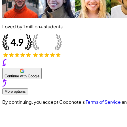
Loved by
1 million+
students
Continue with Google
More options
By continuing, you accept Coconote's
Terms of Service
a