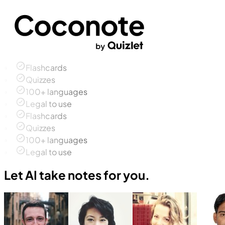
Flashcards
Quizzes
100+ languages
Legal to use
Flashcards
Quizzes
100+ languages
Legal to use
Let AI take notes for you.