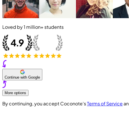
Loved by
1 million+
students
Continue with Google
More options
By continuing, you accept Coconote's
Terms of Service
a