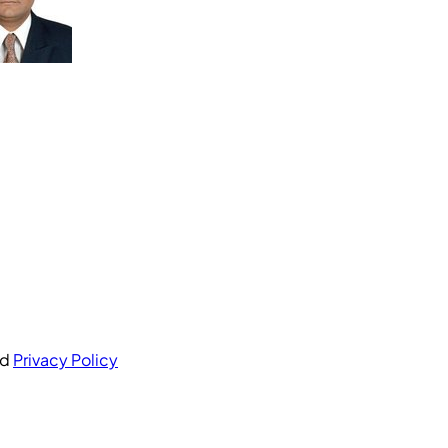
nd
Privacy Policy