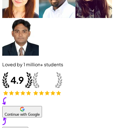
Loved by
1 million+
students
Continue with Google