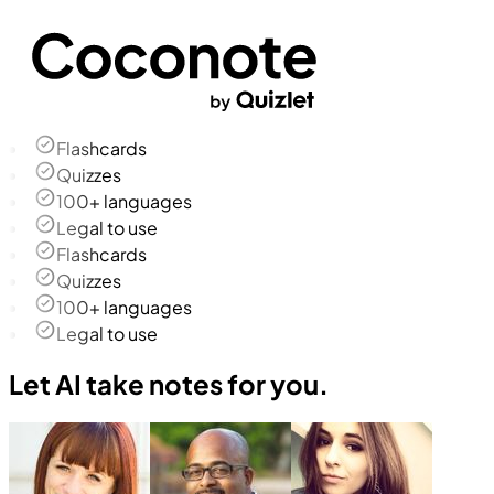
Flashcards
Quizzes
100+ languages
Legal to use
Flashcards
Quizzes
100+ languages
Legal to use
Let AI take notes for you.