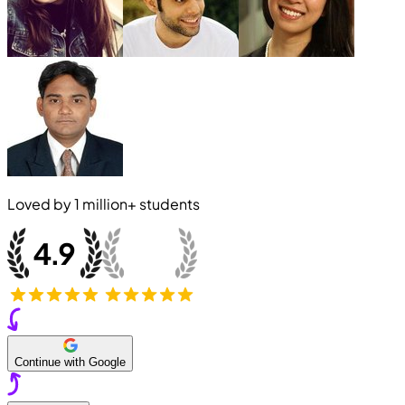
Loved by
1 million+
students
Continue with Google