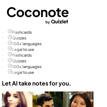
Flashcards
Quizzes
100+ languages
Legal to use
Flashcards
Quizzes
100+ languages
Legal to use
Let AI take notes for you.