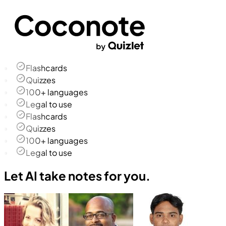
Flashcards
Quizzes
100+ languages
Legal to use
Flashcards
Quizzes
100+ languages
Legal to use
Let AI take notes for you.