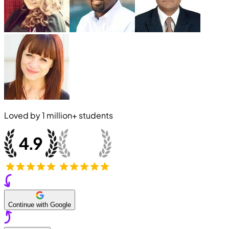
Loved by
1 million+
students
Continue with Google