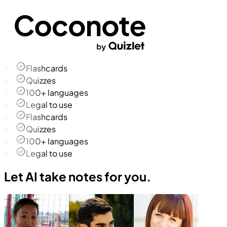
Flashcards
Quizzes
100+ languages
Legal to use
Flashcards
Quizzes
100+ languages
Legal to use
Let AI take notes for you.