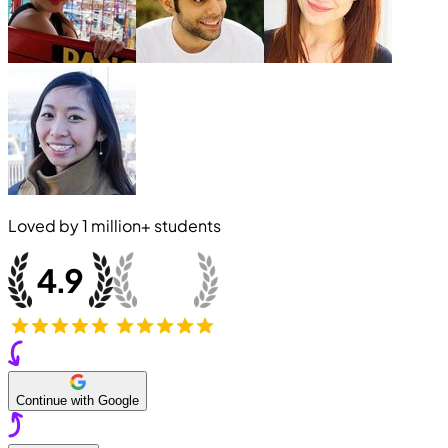
Loved by
1 million+
students
Continue with Google