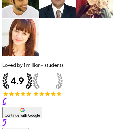
Loved by
1 million+
students
Continue with Google