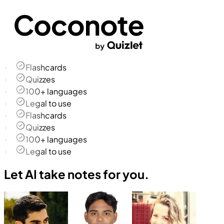
Flashcards
Quizzes
100+ languages
Legal to use
Flashcards
Quizzes
100+ languages
Legal to use
Let AI take notes for you.