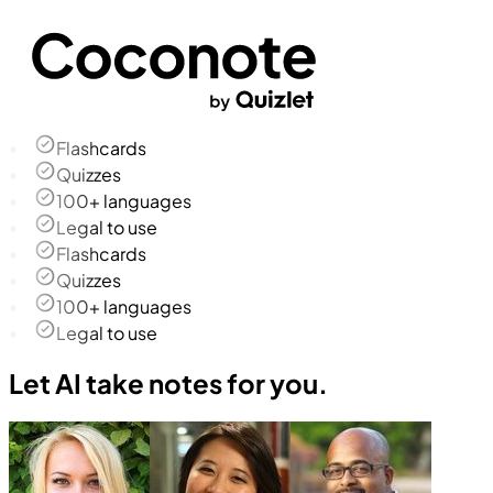
Flashcards
Quizzes
100+ languages
Legal to use
Flashcards
Quizzes
100+ languages
Legal to use
Let AI take notes for you.