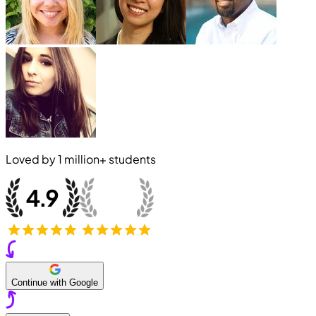
Loved by
1 million+
students
Continue with Google