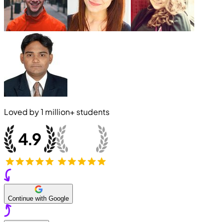
Loved by
1 million+
students
Continue with Google