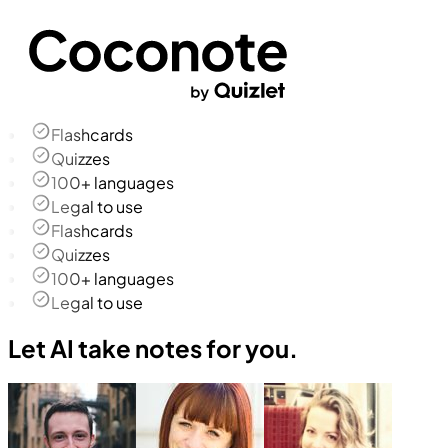
Flashcards
Quizzes
100+ languages
Legal to use
Flashcards
Quizzes
100+ languages
Legal to use
Let AI take notes for you.