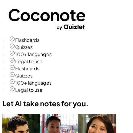
Flashcards
Quizzes
100+ languages
Legal to use
Flashcards
Quizzes
100+ languages
Legal to use
Let AI take notes for you.