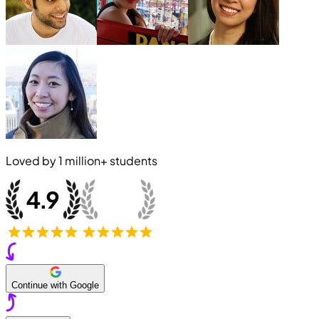
Loved by
1 million+
students
Continue with Google