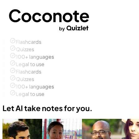
Flashcards
Quizzes
100+ languages
Legal to use
Flashcards
Quizzes
100+ languages
Legal to use
Let AI take notes for you.