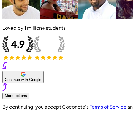
Loved by
1 million+
students
Continue with Google
More options
By continuing, you accept Coconote's
Terms of Service
a