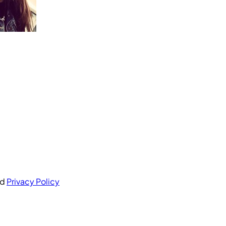
nd
Privacy Policy