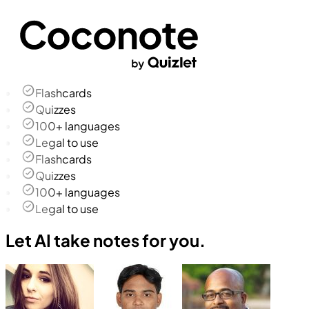
Flashcards
Quizzes
100+ languages
Legal to use
Flashcards
Quizzes
100+ languages
Legal to use
Let AI take notes for you.