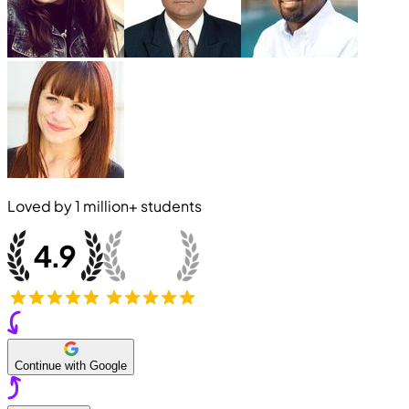
Loved by
1 million+
students
Continue with Google