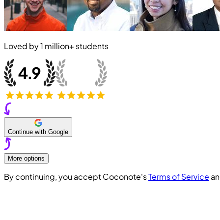
Loved by
1 million+
students
Continue with Google
More options
By continuing, you accept Coconote's
Terms of Service
a