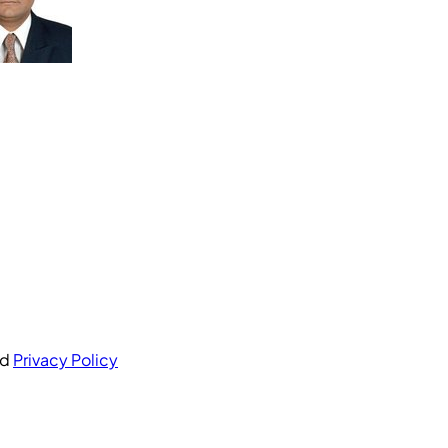
nd
Privacy Policy