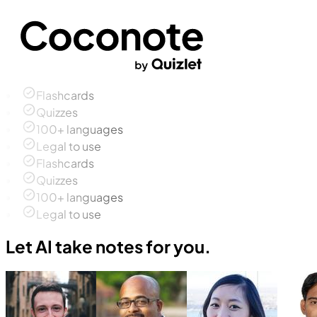
Flashcards
Quizzes
100+ languages
Legal to use
Flashcards
Quizzes
100+ languages
Legal to use
Let AI take notes for you.