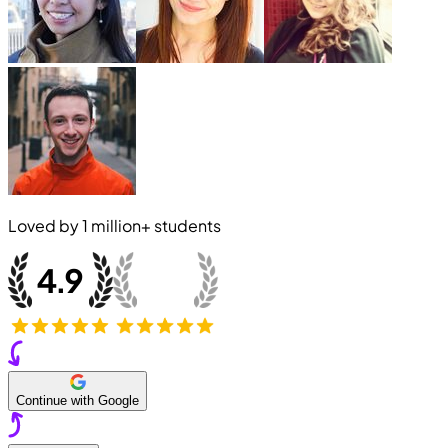
Loved by
1 million+
students
Continue with Google