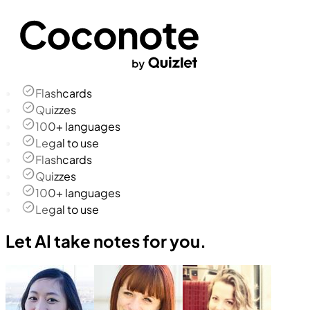
Flashcards
Quizzes
100+ languages
Legal to use
Flashcards
Quizzes
100+ languages
Legal to use
Let AI take notes for you.