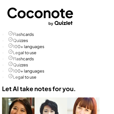
Flashcards
Quizzes
100+ languages
Legal to use
Flashcards
Quizzes
100+ languages
Legal to use
Let AI take notes for you.