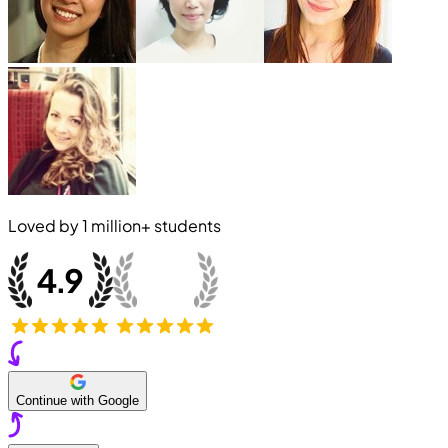
Loved by
1 million+
students
Continue with Google