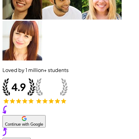
Loved by
1 million+
students
Continue with Google