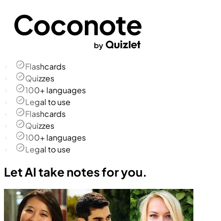
Flashcards
Quizzes
100+ languages
Legal to use
Flashcards
Quizzes
100+ languages
Legal to use
Let AI take notes for you.