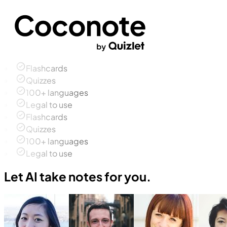
Flashcards
Quizzes
100+ languages
Legal to use
Flashcards
Quizzes
100+ languages
Legal to use
Let AI take notes for you.