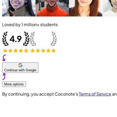
Loved by
1 million+
students
Continue with Google
More options
By continuing, you accept Coconote's
Terms of Service
a