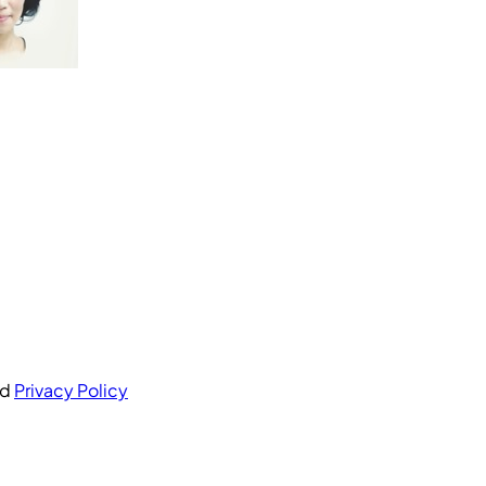
nd
Privacy Policy