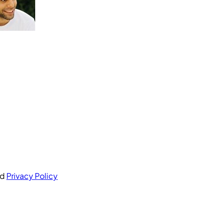
nd
Privacy Policy