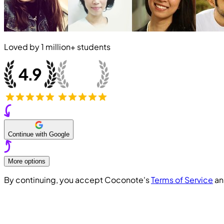
Loved by
1 million+
students
Continue with Google
More options
By continuing, you accept Coconote's
Terms of Service
a