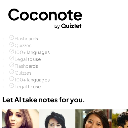
Flashcards
Quizzes
100+ languages
Legal to use
Flashcards
Quizzes
100+ languages
Legal to use
Let AI take notes for you.