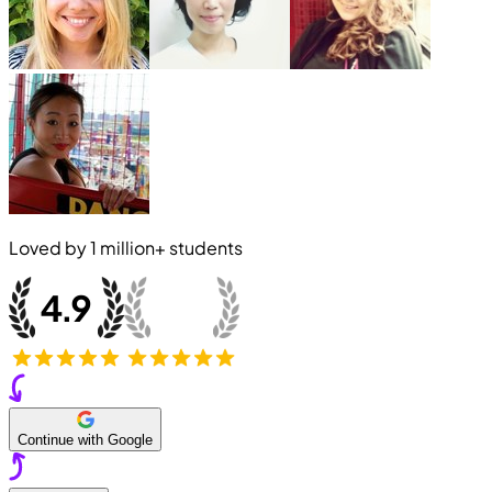
Loved by
1 million+
students
Continue with Google