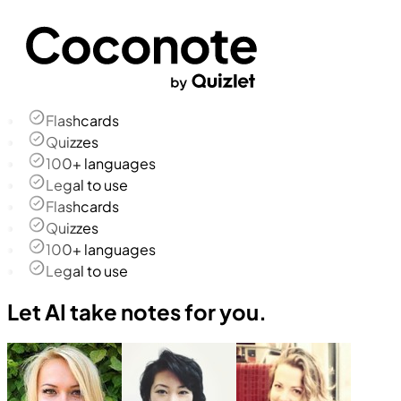
Flashcards
Quizzes
100+ languages
Legal to use
Flashcards
Quizzes
100+ languages
Legal to use
Let AI take notes for you.