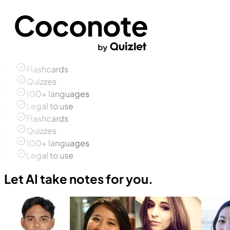
Flashcards
Quizzes
100+ languages
Legal to use
Flashcards
Quizzes
100+ languages
Legal to use
Let AI take notes for you.