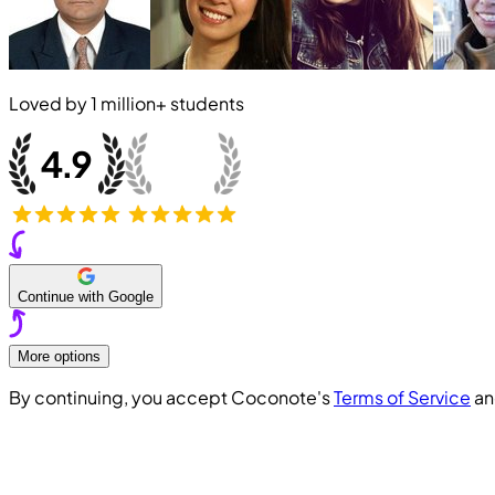
Loved by
1 million+
students
Continue with Google
More options
By continuing, you accept Coconote's
Terms of Service
a