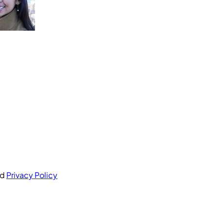
nd
Privacy Policy