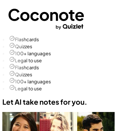
Flashcards
Quizzes
100+ languages
Legal to use
Flashcards
Quizzes
100+ languages
Legal to use
Let AI take notes for you.