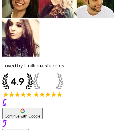
Loved by
1 million+
students
Continue with Google