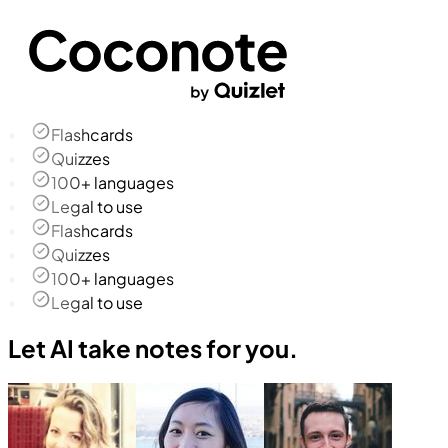
Flashcards
Quizzes
100+ languages
Legal to use
Flashcards
Quizzes
100+ languages
Legal to use
Let AI take notes for you.