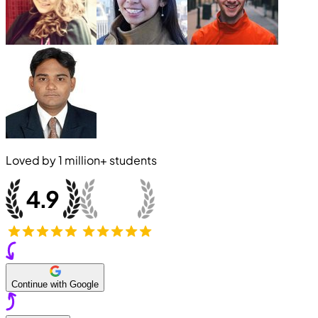
Loved by
1 million+
students
Continue with Google