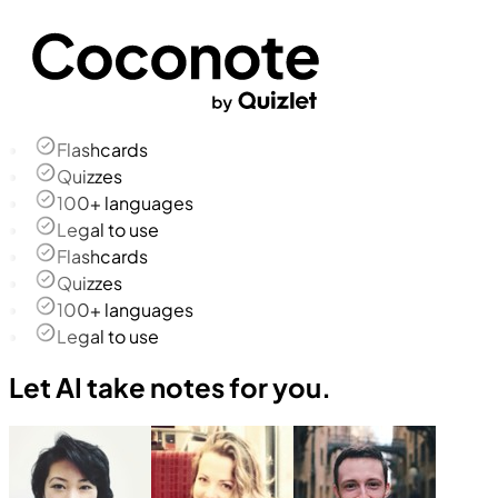
Flashcards
Quizzes
100+ languages
Legal to use
Flashcards
Quizzes
100+ languages
Legal to use
Let AI take notes for you.