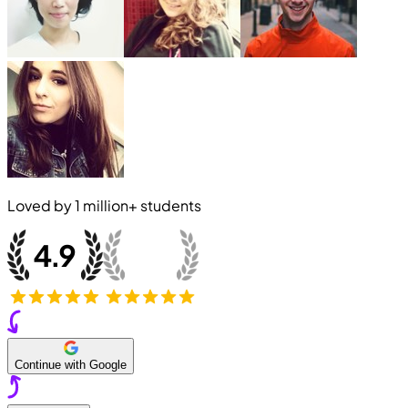
Loved by
1 million+
students
Continue with Google