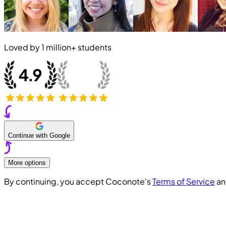
Loved by
1 million+
students
Continue with Google
More options
By continuing, you accept Coconote's
Terms of Service
a