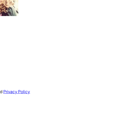
nd
Privacy Policy