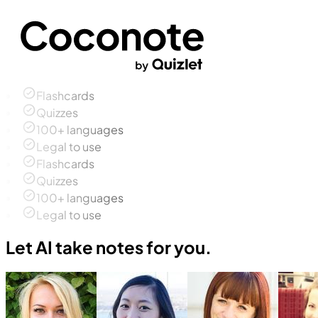
Flashcards
Quizzes
100+ languages
Legal to use
Flashcards
Quizzes
100+ languages
Legal to use
Let AI take notes for you.