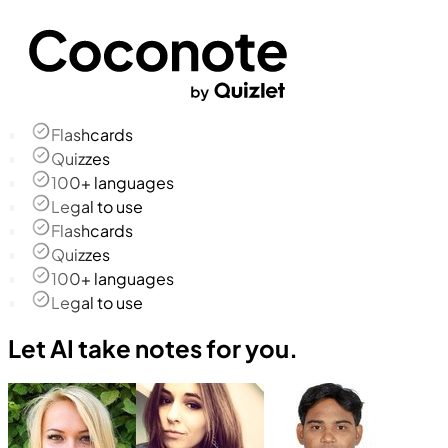
Flashcards
Quizzes
100+ languages
Legal to use
Flashcards
Quizzes
100+ languages
Legal to use
Let AI take notes for you.