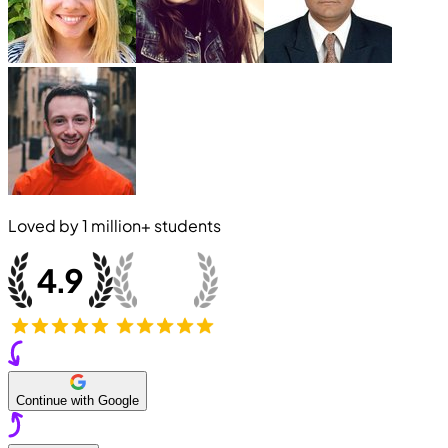
Loved by
1 million+
students
Continue with Google