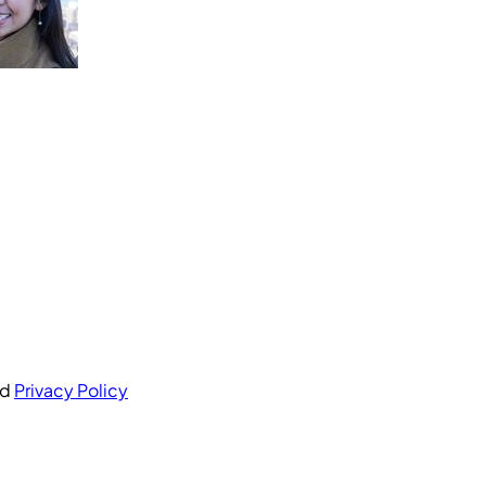
nd
Privacy Policy