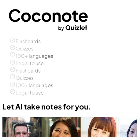
Flashcards
Quizzes
100+ languages
Legal to use
Flashcards
Quizzes
100+ languages
Legal to use
Let AI take notes for you.