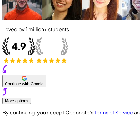
Loved by
1 million+
students
Continue with Google
More options
By continuing, you accept Coconote's
Terms of Service
a