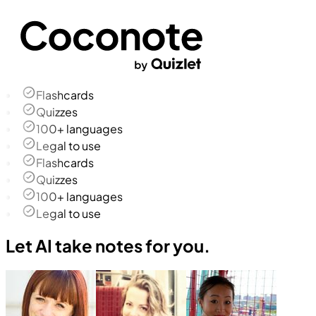
Flashcards
Quizzes
100+ languages
Legal to use
Flashcards
Quizzes
100+ languages
Legal to use
Let AI take notes for you.