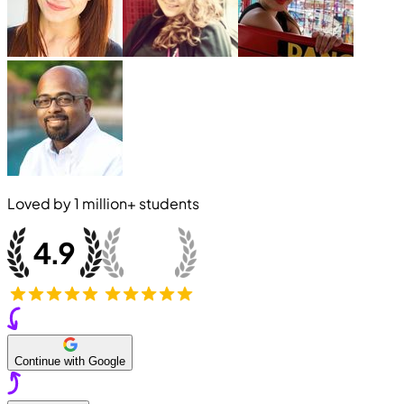
Loved by
1 million+
students
Continue with Google