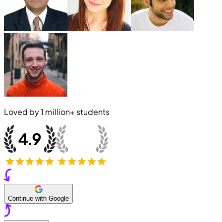
Loved by
1 million+
students
Continue with Google