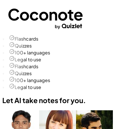
Flashcards
Quizzes
100+ languages
Legal to use
Flashcards
Quizzes
100+ languages
Legal to use
Let AI take notes for you.