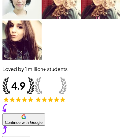
Loved by
1 million+
students
Continue with Google