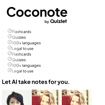
Flashcards
Quizzes
100+ languages
Legal to use
Flashcards
Quizzes
100+ languages
Legal to use
Let AI take notes for you.