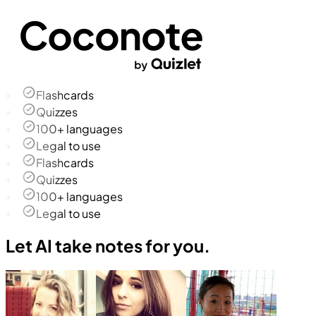
Flashcards
Quizzes
100+ languages
Legal to use
Flashcards
Quizzes
100+ languages
Legal to use
Let AI take notes for you.