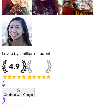
Loved by
1 million+
students
Continue with Google