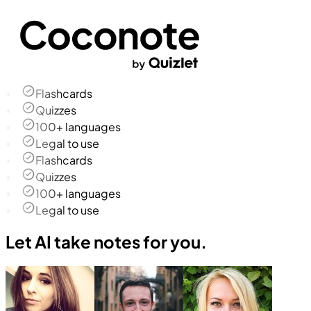
Flashcards
Quizzes
100+ languages
Legal to use
Flashcards
Quizzes
100+ languages
Legal to use
Let AI take notes for you.