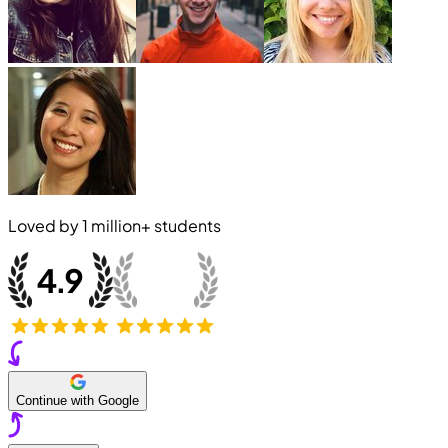
Loved by
1 million+
students
Continue with Google