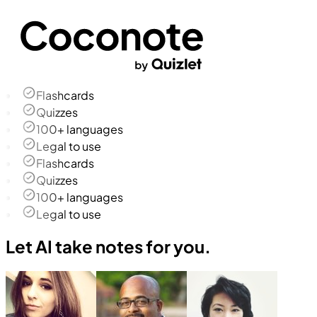
Flashcards
Quizzes
100+ languages
Legal to use
Flashcards
Quizzes
100+ languages
Legal to use
Let AI take notes for you.