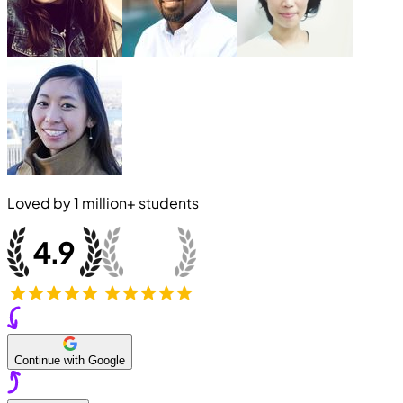
Loved by
1 million+
students
Continue with Google