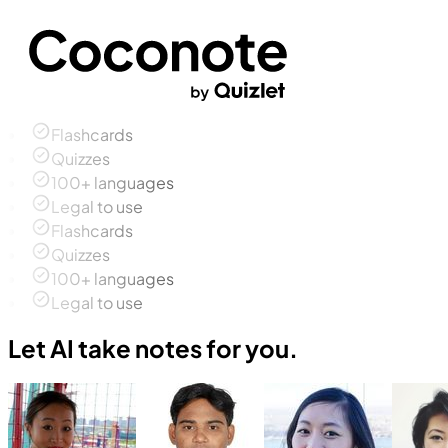
Flashcards
Quizzes
100+ languages
Legal to use
Flashcards
Quizzes
100+ languages
Legal to use
Let AI take notes for you.