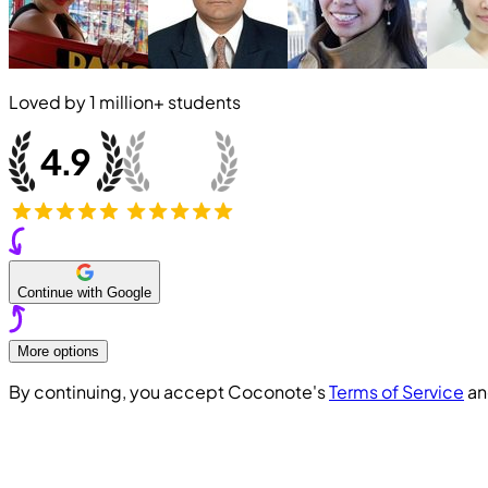
Loved by
1 million+
students
Continue with Google
More options
By continuing, you accept Coconote's
Terms of Service
a