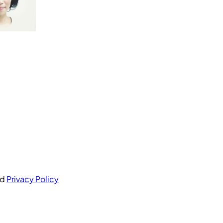
nd
Privacy Policy