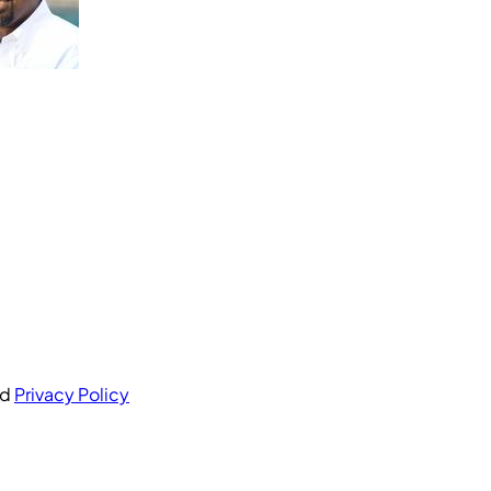
nd
Privacy Policy