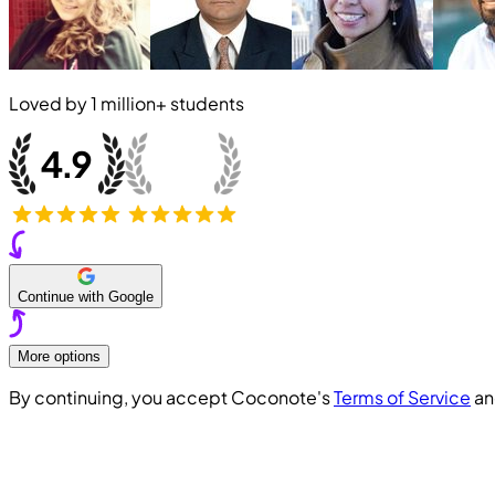
Loved by
1 million+
students
Continue with Google
More options
By continuing, you accept Coconote's
Terms of Service
a