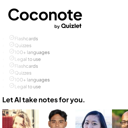
Flashcards
Quizzes
100+ languages
Legal to use
Flashcards
Quizzes
100+ languages
Legal to use
Let AI take notes for you.