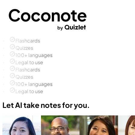
Flashcards
Quizzes
100+ languages
Legal to use
Flashcards
Quizzes
100+ languages
Legal to use
Let AI take notes for you.