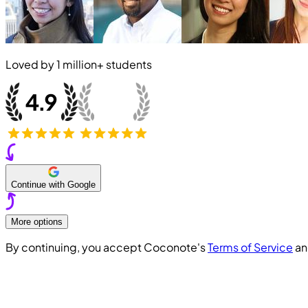
Loved by
1 million+
students
Continue with Google
More options
By continuing, you accept Coconote's
Terms of Service
a