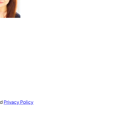
nd
Privacy Policy