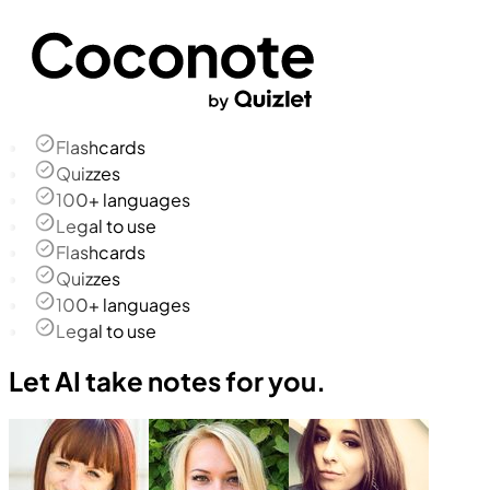
Flashcards
Quizzes
100+ languages
Legal to use
Flashcards
Quizzes
100+ languages
Legal to use
Let AI take notes for you.