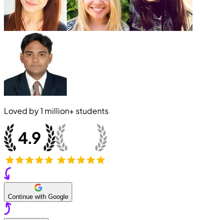
Loved by
1 million+
students
Continue with Google