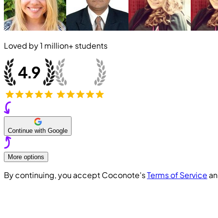
Loved by
1 million+
students
Continue with Google
More options
By continuing, you accept Coconote's
Terms of Service
a