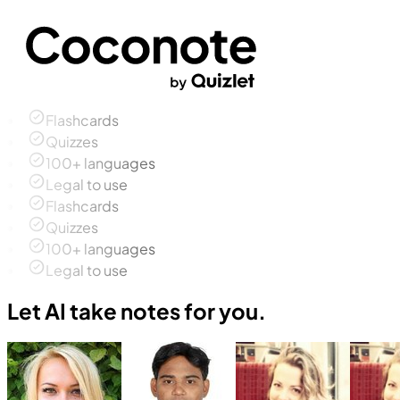
Flashcards
Quizzes
100+ languages
Legal to use
Flashcards
Quizzes
100+ languages
Legal to use
Let AI take notes for you.