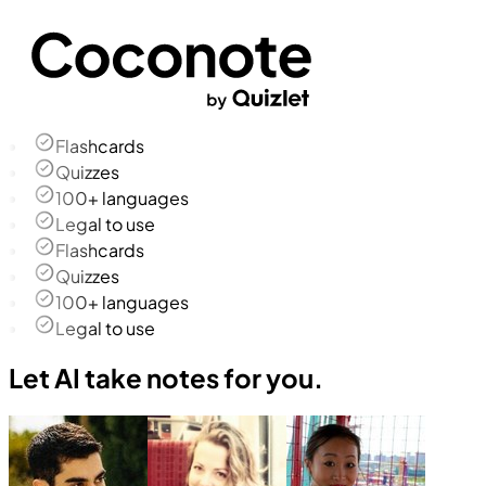
Flashcards
Quizzes
100+ languages
Legal to use
Flashcards
Quizzes
100+ languages
Legal to use
Let AI take notes for you.