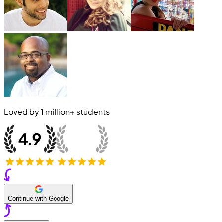
Loved by
1 million+
students
Continue with Google