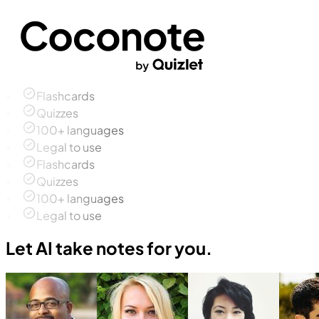
Flashcards
Quizzes
100+ languages
Legal to use
Flashcards
Quizzes
100+ languages
Legal to use
Let AI take notes for you.