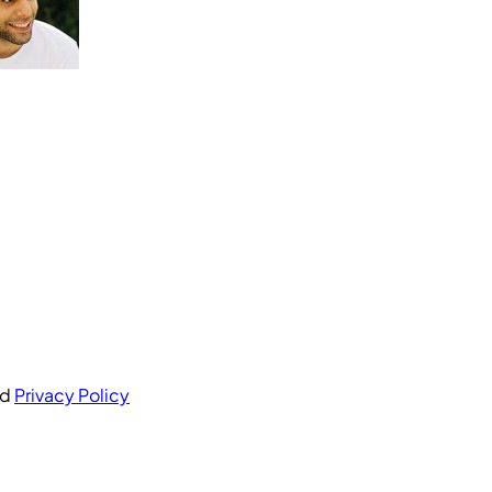
nd
Privacy Policy