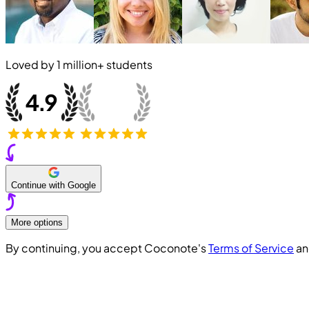
Loved by
1 million+
students
Continue with Google
More options
By continuing, you accept Coconote's
Terms of Service
a