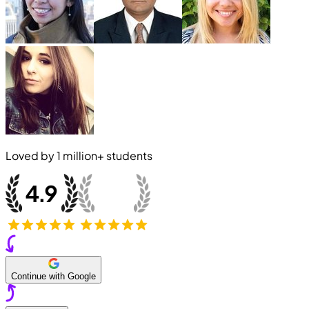
Loved by
1 million+
students
Continue with Google