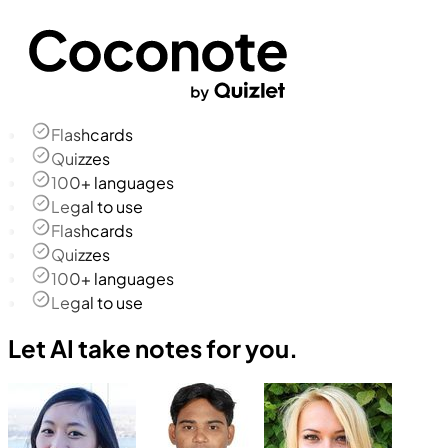
Flashcards
Quizzes
100+ languages
Legal to use
Flashcards
Quizzes
100+ languages
Legal to use
Let AI take notes for you.