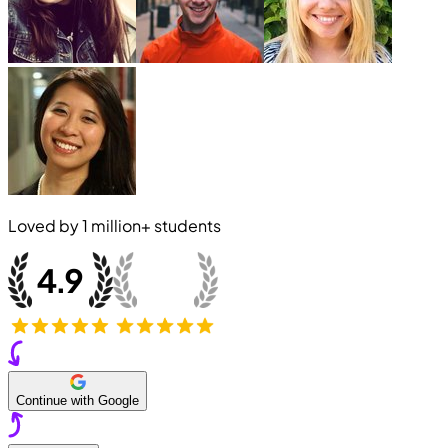
Loved by
1 million+
students
Continue with Google