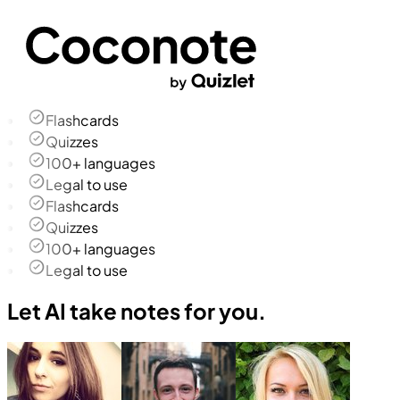
Flashcards
Quizzes
100+ languages
Legal to use
Flashcards
Quizzes
100+ languages
Legal to use
Let AI take notes for you.