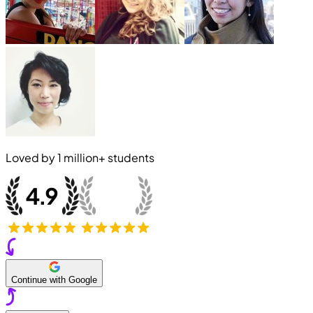
Loved by
1 million+
students
Continue with Google