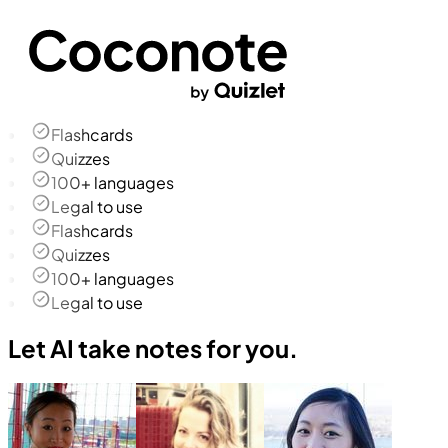
Flashcards
Quizzes
100+ languages
Legal to use
Flashcards
Quizzes
100+ languages
Legal to use
Let AI take notes for you.