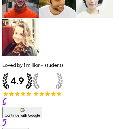
Loved by
1 million+
students
Continue with Google