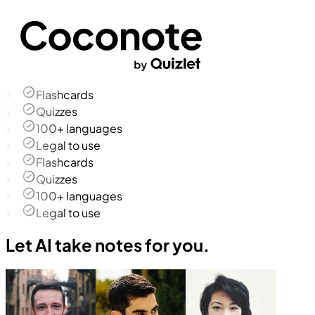
Flashcards
Quizzes
100+ languages
Legal to use
Flashcards
Quizzes
100+ languages
Legal to use
Let AI take notes for you.