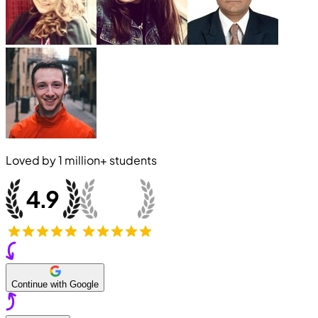
Loved by
1 million+
students
Continue with Google