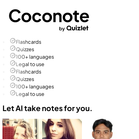
Flashcards
Quizzes
100+ languages
Legal to use
Flashcards
Quizzes
100+ languages
Legal to use
Let AI take notes for you.