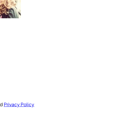
nd
Privacy Policy