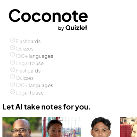
Flashcards
Quizzes
100+ languages
Legal to use
Flashcards
Quizzes
100+ languages
Legal to use
Let AI take notes for you.