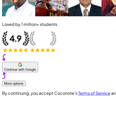
Loved by
1 million+
students
Continue with Google
More options
By continuing, you accept Coconote's
Terms of Service
a