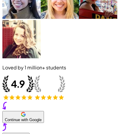
Loved by
1 million+
students
Continue with Google