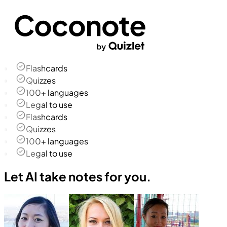
Flashcards
Quizzes
100+ languages
Legal to use
Flashcards
Quizzes
100+ languages
Legal to use
Let AI take notes for you.